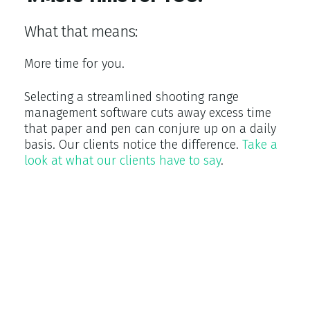
What that means:
More time for you.
Selecting a streamlined shooting range
management software cuts away excess time
that paper and pen can conjure up on a daily
basis. Our clients notice the difference.
Take a
look at what our clients have to say
.