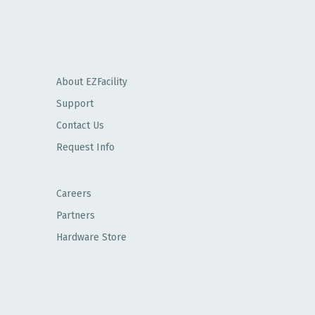
About EZFacility
Support
Contact Us
Request Info
Careers
Partners
Hardware Store