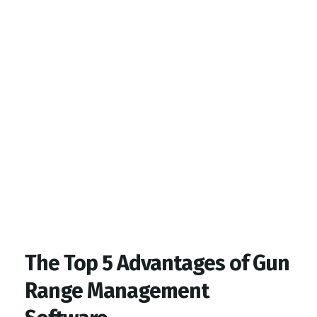
Top Gym Management Software
EZFacility
The Top 5 Advantages of Gun
Range Management