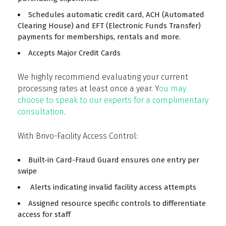
Schedules automatic credit card, ACH (Automated
Clearing House) and EFT (Electronic Funds Transfer)
payments for memberships, rentals and more.
Accepts Major Credit Cards
We highly recommend evaluating your current
processing rates at least once a year. Y
ou may
choose to speak to our experts for a complimentary
consultation
.
With Brivo-Facility Access Control:
Built-in Card-Fraud Guard ensures one entry per
swipe
Alerts indicating invalid facility access attempts
Assigned resource specific controls to differentiate
access for staff