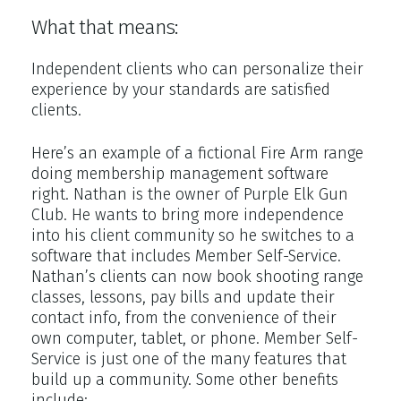
What that means:
Independent clients who can personalize their
experience by your standards are satisfied
clients.
Here’s an example of a fictional Fire Arm range
doing membership management software
right. Nathan is the owner of Purple Elk Gun
Club. He wants to bring more independence
into his client community so he switches to a
software that includes Member Self-Service.
Nathan’s clients can now book shooting range
classes, lessons, pay bills and update their
contact info, from the convenience of their
own computer, tablet, or phone. Member Self-
Service is just one of the many features that
build up a community. Some other benefits
include: