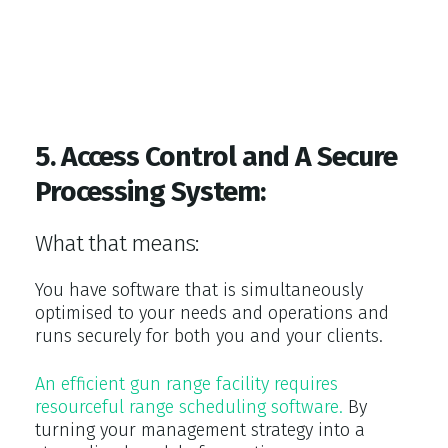
5. Access Control and A Secure
Processing System:
What that means:
You have software that is simultaneously
optimised to your needs and operations and
runs securely for both you and your clients.
An efficient gun range facility requires
resourceful range scheduling software.
By
turning your management strategy into a