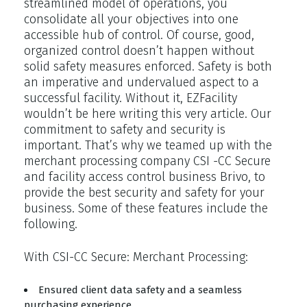
streamlined model of operations, you
consolidate all your objectives into one
accessible hub of control. Of course, good,
organized control doesn’t happen without
solid safety measures enforced. Safety is both
an imperative and undervalued aspect to a
successful facility. Without it, EZFacility
wouldn’t be here writing this very article. Our
commitment to safety and security is
important. That’s why we teamed up with the
merchant processing company CSI -CC Secure
and facility access control business Brivo, to
provide the best security and safety for your
business. Some of these features include the
following.
With CSI-CC Secure: Merchant Processing:
Ensured client data safety and a seamless
purchasing experience.