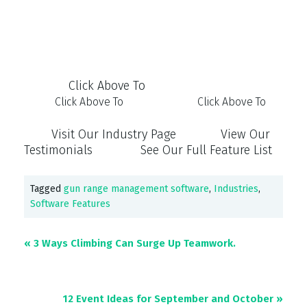
Click Above To
Click Above To
Click Above To
Visit Our Industry Page View Our
Testimonials See Our Full Feature List
Tagged
gun range management software
,
Industries
,
Software Features
« 3 Ways Climbing Can Surge Up Teamwork.
12 Event Ideas for September and October
»