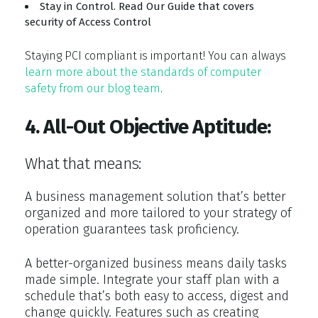
Stay in Control. Read Our Guide that covers
security of Access Control
Staying PCI compliant is important! You can always
learn more about the standards of computer
safety from our blog team
.
4. All-Out Objective Aptitude:
What that means:
A business management solution that’s better
organized and more tailored to your strategy of
operation guarantees task proficiency.
A better-organized business means daily tasks
made simple. Integrate your staff plan with a
schedule that’s both easy to access, digest and
change quickly. Features such as creating