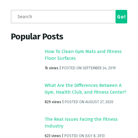
Popular Posts
How To Clean Gym Mats and Fitness
Floor Surfaces
1k views
|
POSTED ON SEPTEMBER 24, 2019
What Are the Differences Between A
Gym, Health Club, and Fitness Center?
829 views
|
POSTED ON AUGUST 27, 2020
The Real Issues Facing the Fitness
Industry
623 views
|
POSTED ON JULY 8, 2013