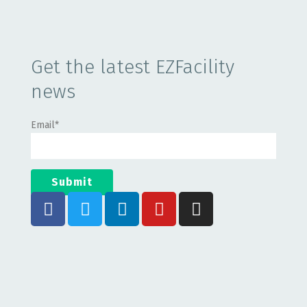
Get the latest EZFacility
news
Email
*