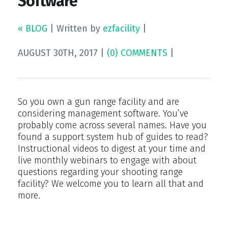
Software
« BLOG
|
Written by
ezfacility
|
AUGUST 30TH, 2017
|
(0) COMMENTS
|
So you own a gun range facility and are
considering management software. You’ve
probably come across several names. Have you
found a support system hub of guides to read?
Instructional videos to digest at your time and
live monthly webinars to engage with about
questions regarding your shooting range
facility? We welcome you to learn all that and
more.