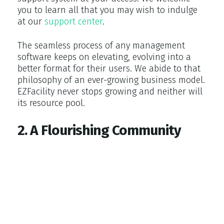
you to learn all that you may wish to indulge
at our
support center
.
The seamless process of any management
software keeps on elevating, evolving into a
better format for their users. We abide to that
philosophy of an ever-growing business model.
EZFacility never stops growing and neither will
its resource pool.
2. A Flourishing Community