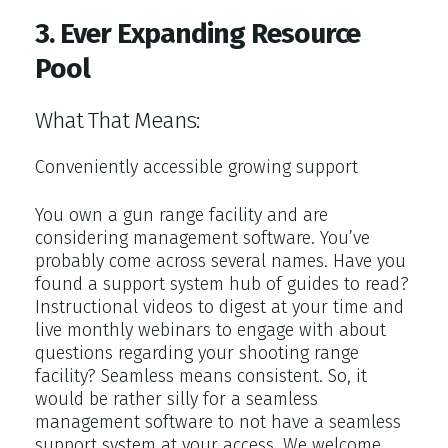
3. Ever Expanding Resource
Pool
What That Means:
Conveniently accessible growing support
You own a gun range facility and are
considering management software. You’ve
probably come across several names. Have you
found a support system hub of guides to read?
Instructional videos to digest at your time and
live monthly webinars to engage with about
questions regarding your shooting range
facility? Seamless means consistent. So, it
would be rather silly for a seamless
management software to not have a seamless
support system at your access. We welcome