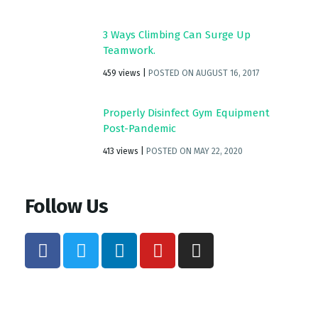
3 Ways Climbing Can Surge Up
Teamwork.
459 views
|
POSTED ON AUGUST 16, 2017
Properly Disinfect Gym Equipment
Post-Pandemic
413 views
|
POSTED ON MAY 22, 2020
Follow Us