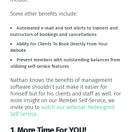
Some other benefits include:
Automated e-mail and text alerts to trainers and
instructors of bookings and cancellations
Ability For Clients To Book Directly From Your
Website
Prevent members with outstanding balances from
utilizing self-service features
Nathan knows the benefits of management
software shouldn’t just make it easier for
himself but for his clients and staff as well. For
more insight on our Member Self-Service, we
invite you to
watch our webinar: Redesigned
Self Service
.
1. More Time For YOU!