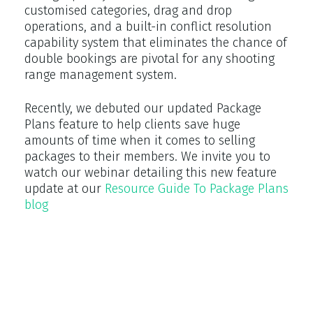
customised categories, drag and drop
operations, and a built-in conflict resolution
capability system that eliminates the chance of
double bookings are pivotal for any shooting
range management system.
Recently, we debuted our updated Package
Plans feature to help clients save huge
amounts of time when it comes to selling
packages to their members. We invite you to
watch our webinar detailing this new feature
update at our
Resource Guide To Package Plans
blog