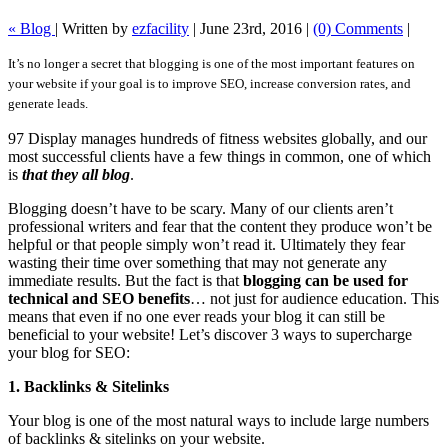
« Blog
|
Written by
ezfacility
|
June 23rd, 2016
|
(0) Comments
|
It’s no longer a secret that blogging is one of the most important features on
your website if your goal is to improve SEO, increase conversion rates, and
generate leads.
97 Display manages hundreds of fitness websites globally, and our
most successful clients have a few things in common, one of which
is
that they all blog
.
Blogging doesn’t have to be scary. Many of our clients aren’t
professional writers and fear that the content they produce won’t be
helpful or that people simply won’t read it. Ultimately they fear
wasting their time over something that may not generate any
immediate results. But the fact is that
blogging can be used for
technical and SEO benefits
… not just for audience education. This
means that even if no one ever reads your blog it can still be
beneficial to your website! Let’s discover 3 ways to supercharge
your blog for SEO:
1. Backlinks & Sitelinks
Your blog is one of the most natural ways to include large numbers
of backlinks & sitelinks on your website.