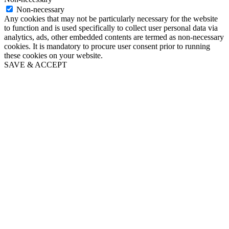
Non-necessary
Any cookies that may not be particularly necessary for the website
to function and is used specifically to collect user personal data via
analytics, ads, other embedded contents are termed as non-necessary
cookies. It is mandatory to procure user consent prior to running
these cookies on your website.
SAVE & ACCEPT