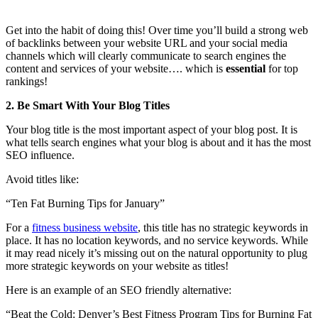
Get into the habit of doing this! Over time you’ll build a strong web
of backlinks between your website URL and your social media
channels which will clearly communicate to search engines the
content and services of your website…. which is
essential
for top
rankings!
2. Be Smart With Your Blog Titles
Your blog title is the most important aspect of your blog post. It is
what tells search engines what your blog is about and it has the most
SEO influence.
Avoid titles like:
“Ten Fat Burning Tips for January”
For a
fitness business website
, this title has no strategic keywords in
place. It has no location keywords, and no service keywords. While
it may read nicely it’s missing out on the natural opportunity to plug
more strategic keywords on your website as titles!
Here is an example of an SEO friendly alternative:
“Beat the Cold: Denver’s Best Fitness Program Tips for Burning Fat