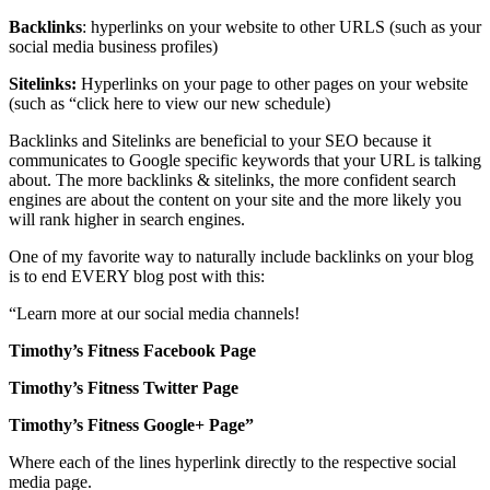
Backlinks
: hyperlinks on your website to other URLS (such as your
social media business profiles)
Sitelinks:
Hyperlinks on your page to other pages on your website
(such as “click here to view our new schedule)
Backlinks and Sitelinks are beneficial to your SEO because it
communicates to Google specific keywords that your URL is talking
about. The more backlinks & sitelinks, the more confident search
engines are about the content on your site and the more likely you
will rank higher in search engines.
One of my favorite way to naturally include backlinks on your blog
is to end EVERY blog post with this:
“Learn more at our social media channels!
Timothy’s Fitness Facebook Page
Timothy’s Fitness Twitter Page
Timothy’s Fitness Google+ Page”
Where each of the lines hyperlink directly to the respective social
media page.