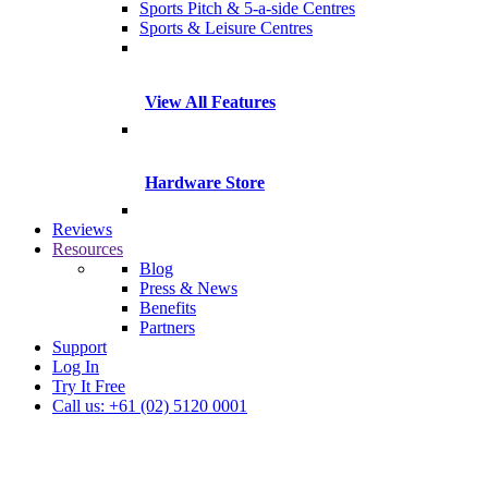
Sports Pitch & 5-a-side Centres
Sports & Leisure Centres
View All Features
Hardware Store
Reviews
Resources
Blog
Press & News
Benefits
Partners
Support
Log In
Try It Free
Call us: +61 (02) 5120 0001