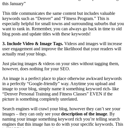
this January”
This title communicates the same content but includes valuable
keywords such as “Denver” and “Fitness Program.” This is
especially helpful for small towns and surrounding suburbs that you
want to rank in. Remember, you can always go back in time to old
blog posts and update titles with these keywords!
3. Include Video & Image Tags.
Videos and images will increase
user engagement and improve the likelihood that your readers will
actually read your blogs.
Just placing images & videos on your sites without tagging them,
however, does nothing for your SEO.
An image is a perfect place to place otherwise awkward keywords
in a perfectly “Google-friendly” way. Anytime you upload and
image to your blog, simply name it something keyword rich- like
“Denver Personal Training and Fitness Classes” EVEN if the
picture is something completely unrelated.
Search engines will crawl your blog, however they can’t see your
images – they can only see your
description of the image
. By
naming your image something keyword rich you’re telling search
engines that this image has to do with your specific keywords. This