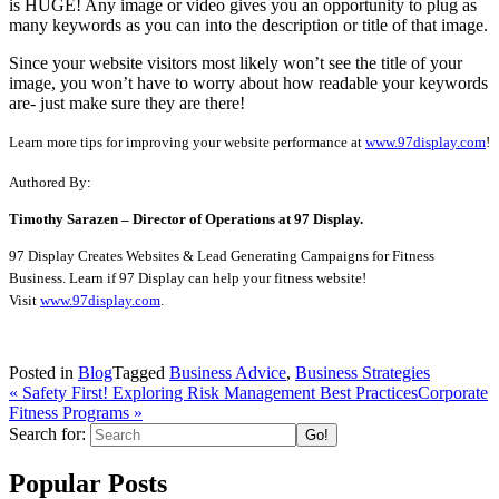
is HUGE! Any image or video gives you an opportunity to plug as
many keywords as you can into the description or title of that image.
Since your website visitors most likely won’t see the title of your
image, you won’t have to worry about how readable your keywords
are- just make sure they are there!
Learn more tips for improving your website performance at
www.97display.com
!
Authored By:
Timothy Sarazen – Director of Operations at 97 Display.
97 Display Creates Websites & Lead Generating Campaigns for Fitness
Business. Learn if 97 Display can help your fitness website!
Visit
www.97display.com
.
Posted in
Blog
Tagged
Business Advice
,
Business Strategies
« Safety First! Exploring Risk Management Best Practices
Corporate
Fitness Programs
»
Search for:
Popular Posts