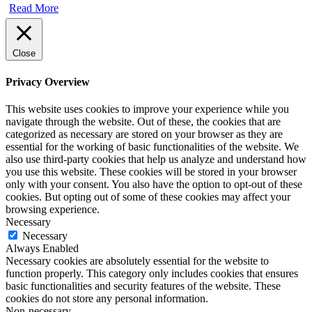
Read More
Close
Privacy Overview
This website uses cookies to improve your experience while you
navigate through the website. Out of these, the cookies that are
categorized as necessary are stored on your browser as they are
essential for the working of basic functionalities of the website. We
also use third-party cookies that help us analyze and understand how
you use this website. These cookies will be stored in your browser
only with your consent. You also have the option to opt-out of these
cookies. But opting out of some of these cookies may affect your
browsing experience.
Necessary
Necessary
Always Enabled
Necessary cookies are absolutely essential for the website to
function properly. This category only includes cookies that ensures
basic functionalities and security features of the website. These
cookies do not store any personal information.
Non-necessary