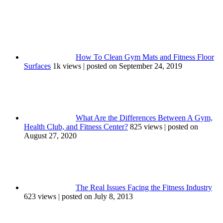
How To Clean Gym Mats and Fitness Floor
Surfaces
1k views
|
posted on September 24, 2019
What Are the Differences Between A Gym,
Health Club, and Fitness Center?
825 views
|
posted on
August 27, 2020
The Real Issues Facing the Fitness Industry
623 views
|
posted on July 8, 2013