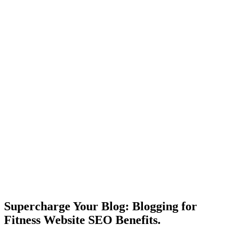
Supercharge Your Blog: Blogging for
Fitness Website SEO Benefits.