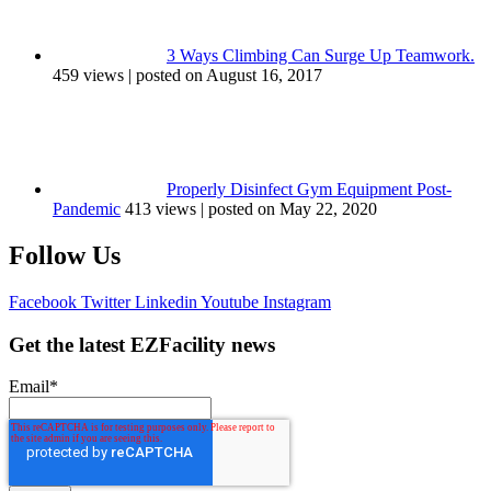
3 Ways Climbing Can Surge Up Teamwork.
459 views
|
posted on August 16, 2017
Properly Disinfect Gym Equipment Post-
Pandemic
413 views
|
posted on May 22, 2020
Follow Us
Facebook
Twitter
Linkedin
Youtube
Instagram
Get the latest EZFacility news
Email
*