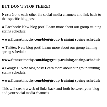
BUT DON’T STOP THERE!
Next:
Go to each other the social media channels and link back to
that specific blog post.
● Facebook: New blog post! Learn more about our group training
spring schedule:
www.fitnesstimothy.com/blog/group-training-spring-schedule
● Twitter: New blog post! Learn more about our group training
spring schedule:
www.fitnesstimothy.com/blog/group-training-spring-schedule
● Google+: New blog post! Learn more about our group training
spring schedule:
www.fitnesstimothy.com/blog/group-training-spring-schedule
This will create a web of links back and forth between your blog
and your social media channels.