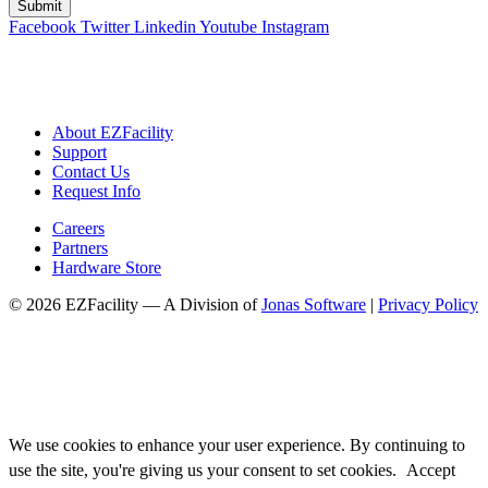
Facebook
Twitter
Linkedin
Youtube
Instagram
About EZFacility
Support
Contact Us
Request Info
Careers
Partners
Hardware Store
© 2026 EZFacility — A Division of
Jonas Software
|
Privacy Policy
We use cookies to enhance your user experience. By continuing to
use the site, you're giving us your consent to set cookies.
Accept