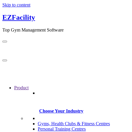
Skip to content
EZFacility
Top Gym Management Software
Product
Choose Your Industry
Gyms, Health Clubs & Fitness Centres
Personal Training Centres