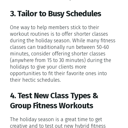
3. Tailor to Busy Schedules
One way to help members stick to their
workout routines is to offer shorter classes
during the holiday season. While many fitness
classes can traditionally run between 50-60
minutes, consider offering shorter classes
(anywhere from 15 to 30 minutes) during the
holidays to give your clients more
opportunities to fit their favorite ones into
their hectic schedules.
4. Test New Class Types &
Group Fitness Workouts
The holiday season is a great time to get
creative and to test out new hybrid fitness