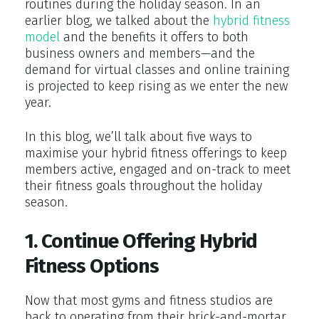
routines during the holiday season. In an
earlier blog, we talked about the
hybrid fitness
model
and the benefits it offers to both
business owners and members—and the
demand for virtual classes and online training
is projected to keep rising as we enter the new
year.
In this blog, we’ll talk about five ways to
maximise your hybrid fitness offerings to keep
members active, engaged and on-track to meet
their fitness goals throughout the holiday
season.
1. Continue Offering Hybrid
Fitness Options
Now that most gyms and fitness studios are
back to operating from their brick-and-mortar