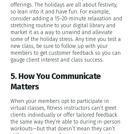
offerings. The holidays are all about festivity,
so lean into it and have fun. For example,
consider adding a 15–20-minute relaxation and
stretching routine to your digital library and
market it as a way to unwind and alleviate
some of the holiday stress. Any time you test a
new class, be sure to follow up with your
members to get customer feedback so you can
gauge client interest and class success.
5. How You Communicate
Matters
When your members opt to participate in
virtual classes, fitness instructors can’t greet
clients individually or offer tailored feedback
the same way they’re able to during in-person
workouts—but that doesn’t mean they can’t