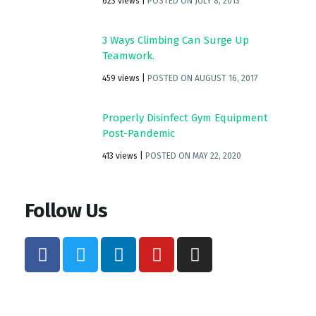
623 views
|
POSTED ON JULY 8, 2013
3 Ways Climbing Can Surge Up
Teamwork.
459 views
|
POSTED ON AUGUST 16, 2017
Properly Disinfect Gym Equipment
Post-Pandemic
413 views
|
POSTED ON MAY 22, 2020
Follow Us