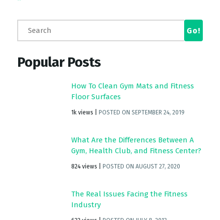
Popular Posts
How To Clean Gym Mats and Fitness
Floor Surfaces
1k views
|
POSTED ON SEPTEMBER 24, 2019
What Are the Differences Between A
Gym, Health Club, and Fitness Center?
824 views
|
POSTED ON AUGUST 27, 2020
The Real Issues Facing the Fitness
Industry