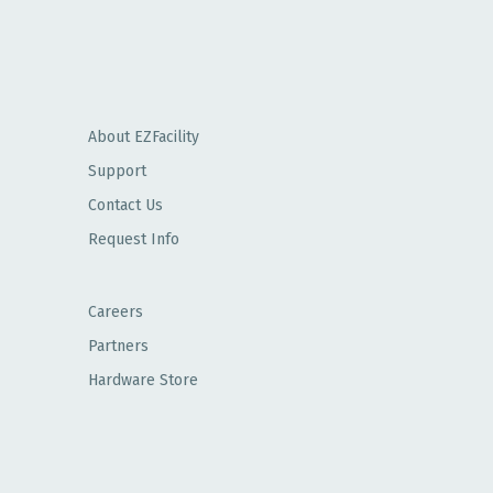
About EZFacility
Support
Contact Us
Request Info
Careers
Partners
Hardware Store