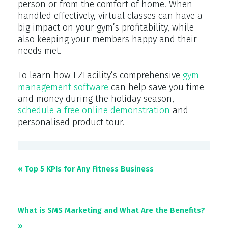
person or from the comfort of home. When
handled effectively, virtual classes can have a
big impact on your gym’s profitability, while
also keeping your members happy and their
needs met.
To learn how EZFacility’s comprehensive
gym
management software
can help save you time
and money during the holiday season,
schedule a free online demonstration
and
personalised product tour.
« Top 5 KPIs for Any Fitness Business
What is SMS Marketing and What Are the Benefits?
»