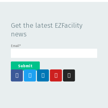
Get the latest EZFacility
news
Email
*