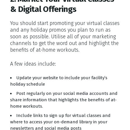
& Digital Offerings
You should start promoting your virtual classes
and any holiday promos you plan to run as
soon as possible. Utilise all of your marketing
channels to get the word out and highlight the
benefits of at-home workouts.
A few ideas include:
Update your website to include your facility’s
holiday schedule
Post regularly on your social media accounts and
share information that highlights the benefits of at-
home workouts.
Include links to sign up for virtual classes and
where to access your on-demand library in your
newsletters and social media posts