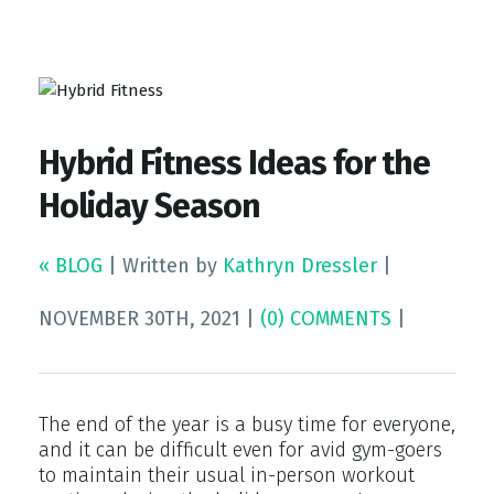
Top Gym Management Software
EZFacility
Hybrid Fitness Ideas for the
Holiday Season
« BLOG
|
Written by
Kathryn Dressler
|
NOVEMBER 30TH, 2021
|
(0) COMMENTS
|
The end of the year is a busy time for everyone,
and it can be difficult even for avid gym-goers
to maintain their usual in-person workout