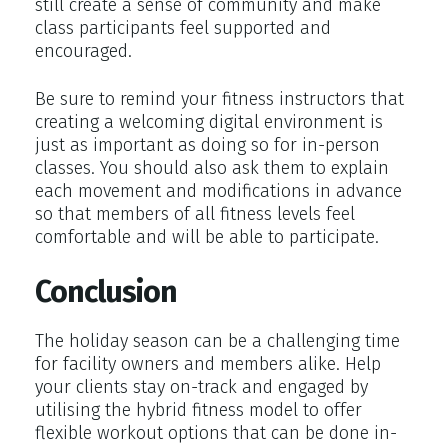
still create a sense of community and make
class participants feel supported and
encouraged.
Be sure to remind your fitness instructors that
creating a welcoming digital environment is
just as important as doing so for in-person
classes. You should also ask them to explain
each movement and modifications in advance
so that members of all fitness levels feel
comfortable and will be able to participate.
Conclusion
The holiday season can be a challenging time
for facility owners and members alike. Help
your clients stay on-track and engaged by
utilising the hybrid fitness model to offer
flexible workout options that can be done in-