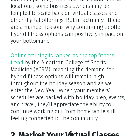
locations, some business owners may be
tempted to scale back on virtual classes and
other digital offerings. But in actuality—there
are a number reasons why continuing to offer
hybrid fitness options can positively impact on
your bottomline.
Online training is ranked as the top fitness
trend
by the American College of Sports
Medicine (ACSM), meaning the demand for
hybrid fitness options will remain high
throughout the holiday season and as we
enter the New Year. When your members’
schedules are packed with holiday prep, events,
and travel, they’ll appreciate the ability to
continue working out from home while still
feeling connected to the community.
2. Market Your Virtual Classes