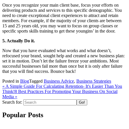
Once you recognize your main client base, focus your efforts on
delivering products and services to this specific demographic. You
need to create exceptional client experiences to attract and retain
members. For example, if the majority of your clients are between
15 and 25 years old, you may want to focus on group classes or
specific sports skills training to get these youngins’ in the door.
5. Actually Do it.
Now that you have evaluated what works and what doesn’t,
refocused your brand, sought help and created a new business plan:
set it in motion. Don’t let the failure freeze your ambitions. Most
successful businesses fail more than once but it is only after failure
that you will find success. Bounce back!
Posted in
Blog
Tagged
Business Advice
,
Business Strategies
« A Simple Guide For Calculating Retention- It's Easier Than You
Think!
8 Best Practices For Promoting Your Business On Social
Media
»
Search for:
Popular Posts