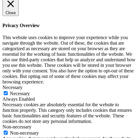
Close
Privacy Overview
This website uses cookies to improve your experience while you
navigate through the website. Out of these, the cookies that are
categorized as necessary are stored on your browser as they are
essential for the working of basic functionalities of the website. We
also use third-party cookies that help us analyze and understand how
you use this website. These cookies will be stored in your browser
only with your consent. You also have the option to opt-out of these
cookies. But opting out of some of these cookies may affect your
browsing experience.
Necessary
Necessary
Always Enabled
Necessary cookies are absolutely essential for the website to
function properly. This category only includes cookies that ensures
basic functionalities and security features of the website. These
cookies do not store any personal information.
Non-necessary
Non-necessary