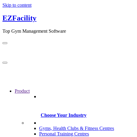
Skip to content
EZFacility
Top Gym Management Software
Product
Choose Your Industry
Gyms, Health Clubs & Fitness Centres
Personal Training Centres