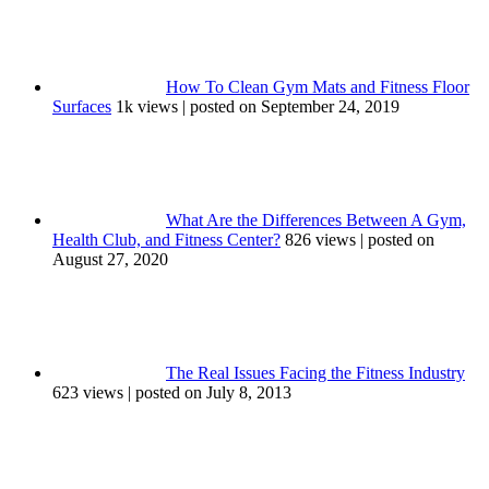
How To Clean Gym Mats and Fitness Floor
Surfaces
1k views
|
posted on September 24, 2019
What Are the Differences Between A Gym,
Health Club, and Fitness Center?
826 views
|
posted on
August 27, 2020
The Real Issues Facing the Fitness Industry
623 views
|
posted on July 8, 2013