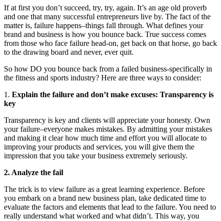
If at first you don’t succeed, try, try, again. It’s an age old proverb
and one that many successful entrepreneurs live by. The fact of the
matter is, failure happens–things fall through. What defines your
brand and business is how you bounce back. True success comes
from those who face failure head-on, get back on that horse, go back
to the drawing board and never, ever quit.
So how DO you bounce back from a failed business-specifically in
the fitness and sports industry? Here are three ways to consider:
1.
Explain the failure and don’t make excuses: Transparency is
key
Transparency is key and clients will appreciate your honesty. Own
your failure–everyone makes mistakes. By admitting your mistakes
and making it clear how much time and effort you will allocate to
improving your products and services, you will give them the
impression that you take your business extremely seriously.
2. Analyze the fail
The trick is to view failure as a great learning experience. Before
you embark on a brand new business plan, take dedicated time to
evaluate the factors and elements that lead to the failure. You need to
really understand what worked and what didn’t. This way, you