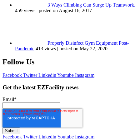
3 Ways Climbing Can Surge Up Teamwork.
459 views
|
posted on August 16, 2017
Properly Disinfect Gym Equipment Post-
Pandemic
413 views
|
posted on May 22, 2020
Follow Us
Facebook
Twitter
Linkedin
Youtube
Instagram
Get the latest EZFacility news
Email
*
Facebook
Twitter
Linkedin
Youtube
Instagram