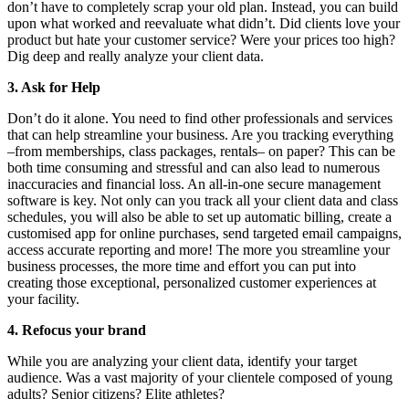
don’t have to completely scrap your old plan. Instead, you can build
upon what worked and reevaluate what didn’t. Did clients love your
product but hate your customer service? Were your prices too high?
Dig deep and really analyze your client data.
3. Ask for Help
Don’t do it alone. You need to find other professionals and services
that can help streamline your business. Are you tracking everything
–from memberships, class packages, rentals– on paper? This can be
both time consuming and stressful and can also lead to numerous
inaccuracies and financial loss. An all-in-one secure management
software is key. Not only can you track all your client data and class
schedules, you will also be able to set up automatic billing, create a
customised app for online purchases, send targeted email campaigns,
access accurate reporting and more! The more you streamline your
business processes, the more time and effort you can put into
creating those exceptional, personalized customer experiences at
your facility.
4. Refocus your brand
While you are analyzing your client data, identify your target
audience. Was a vast majority of your clientele composed of young
adults? Senior citizens? Elite athletes?