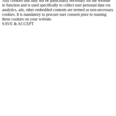
Any cookies that may not be particularly necessary for the website
to function and is used specifically to collect user personal data via
analytics, ads, other embedded contents are termed as non-necessary
cookies. It is mandatory to procure user consent prior to running
these cookies on your website.
SAVE & ACCEPT