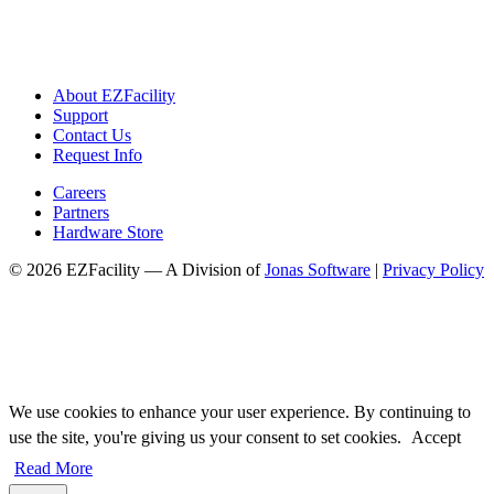
About EZFacility
Support
Contact Us
Request Info
Careers
Partners
Hardware Store
© 2026 EZFacility — A Division of
Jonas Software
|
Privacy Policy
We use cookies to enhance your user experience. By continuing to
use the site, you're giving us your consent to set cookies.
Accept
Read More