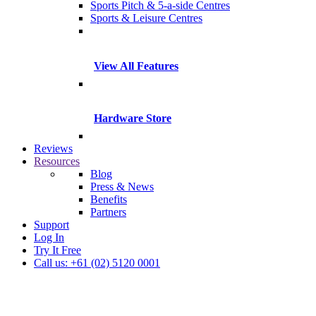
Sports Pitch & 5-a-side Centres
Sports & Leisure Centres
View All Features
Hardware Store
Reviews
Resources
Blog
Press & News
Benefits
Partners
Support
Log In
Try It Free
Call us: +61 (02) 5120 0001