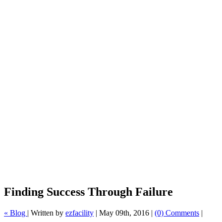
Finding Success Through Failure
« Blog
|
Written by
ezfacility
|
May 09th, 2016
|
(0) Comments
|