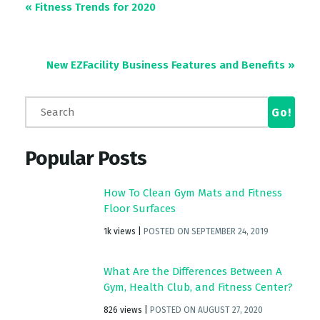
« Fitness Trends for 2020
New EZFacility Business Features and Benefits
»
Popular Posts
How To Clean Gym Mats and Fitness
Floor Surfaces
1k views
|
POSTED ON SEPTEMBER 24, 2019
What Are the Differences Between A
Gym, Health Club, and Fitness Center?
826 views
|
POSTED ON AUGUST 27, 2020