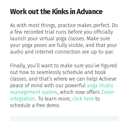
Work out the Kinks in Advance
As with most things, practice makes perfect. Do
a few recorded trial runs before you officially
launch your virtual yoga classes. Make sure
your yoga poses are fully visible, and that your
audio and internet connection are up-to-par.
Finally, you’ll want to make sure you’ve figured
out how to seamlessly schedule and book
classes, and that’s where we can help! Achieve
peace of mind with our powerful
yoga studio
management system
, which now offers
Zoom
integration
. To learn more,
click here
to
schedule a free demo.