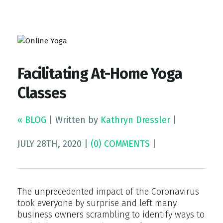
Top Gym Management Software
EZFacility
Facilitating At-Home Yoga
Classes
« BLOG
|
Written by
Kathryn Dressler
|
JULY 28TH, 2020
|
(0) COMMENTS
|
The unprecedented impact of the Coronavirus
took everyone by surprise and left many
business owners scrambling to identify ways to