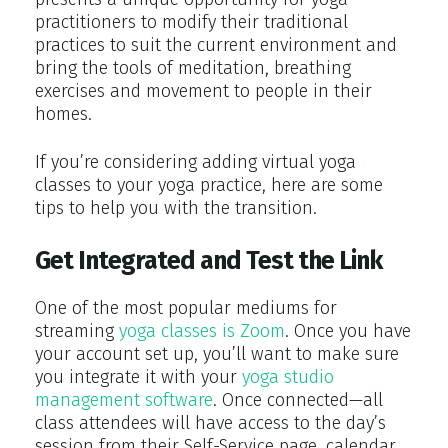
practitioners to modify their traditional
practices to suit the current environment and
bring the tools of meditation, breathing
exercises and movement to people in their
homes.
If you’re considering adding virtual yoga
classes to your yoga practice, here are some
tips to help you with the transition.
Get Integrated and Test the Link
One of the most popular mediums for
streaming
yoga classes is Zoom
. Once you have
your account set up, you’ll want to make sure
you integrate it with your
yoga studio
management software
. Once connected—all
class attendees will have access to the day’s
session from their Self-Service page, calendar,