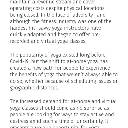
maintain a revenue stream and cover
operating costs despite physical locations
being closed. In the face of adversity—and
although the fitness industry was one of the
hardest hit– savvy yoga instructors have
quickly adapted and began to offer pre-
recorded and virtual yoga classes.
The popularity of yoga existed long before
Covid-19, but the shift to at-home yoga has
created a new path for people to experience
the benefits of yoga that weren’t always able to
do so, whether because of scheduling issues or
geographic distances.
The increased demand for at-home and virtual
yoga classes should come as no surprise as
people are looking for ways to stay active and
destress amid such a time of uncertainty. It
presents a unique opportunity for yoga