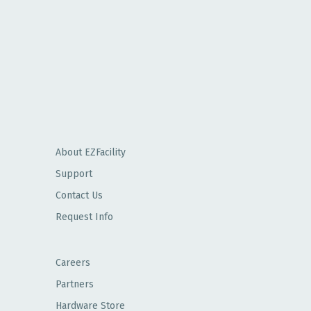
About EZFacility
Support
Contact Us
Request Info
Careers
Partners
Hardware Store