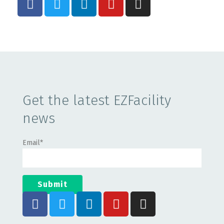
Get the latest EZFacility
news
Email
*