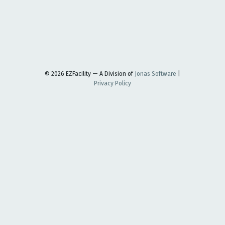
© 2026 EZFacility — A Division of
Jonas Software
|
Privacy Policy