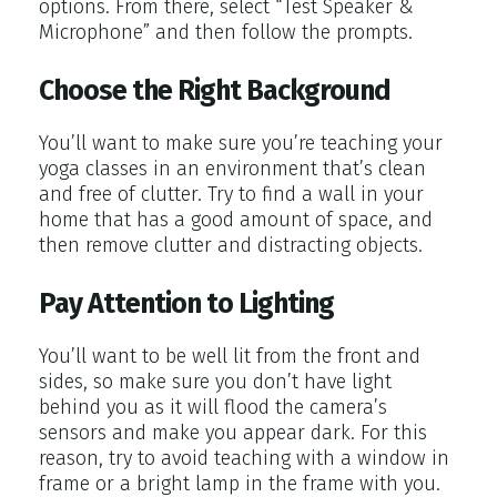
options. From there, select “Test Speaker &
Microphone” and then follow the prompts.
Choose the Right Background
You’ll want to make sure you’re teaching your
yoga classes in an environment that’s clean
and free of clutter. Try to find a wall in your
home that has a good amount of space, and
then remove clutter and distracting objects.
Pay Attention to Lighting
You’ll want to be well lit from the front and
sides, so make sure you don’t have light
behind you as it will flood the camera’s
sensors and make you appear dark. For this
reason, try to avoid teaching with a window in
frame or a bright lamp in the frame with you.