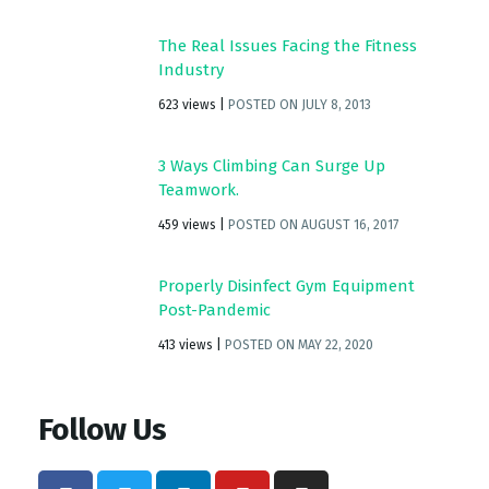
The Real Issues Facing the Fitness
Industry
623 views
|
POSTED ON JULY 8, 2013
3 Ways Climbing Can Surge Up
Teamwork.
459 views
|
POSTED ON AUGUST 16, 2017
Properly Disinfect Gym Equipment
Post-Pandemic
413 views
|
POSTED ON MAY 22, 2020
Follow Us