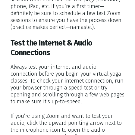
phone, iPad, etc. If you’re a first timer—
definitely be sure to schedule a few test Zoom
sessions to ensure you have the process down
(practice makes perfect—namaste!).
Test the Internet & Audio
Connections
Always test your internet and audio
connection before you begin your virtual yoga
classes! To check your internet connection, run
your browser through a speed test or try
opening and scrolling through a few web pages
to make sure it’s up-to-speed.
If you’re using Zoom and want to test your
audio, click the upward pointing arrow next to
the microphone icon to open the audio