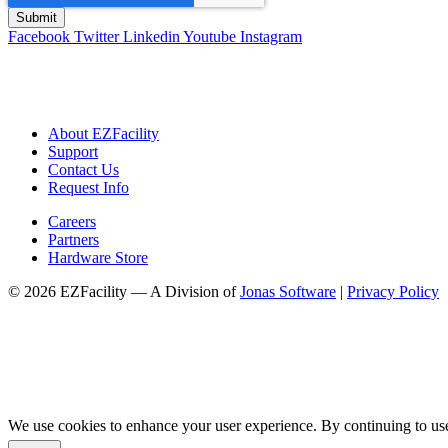
Facebook
Twitter
Linkedin
Youtube
Instagram
About EZFacility
Support
Contact Us
Request Info
Careers
Partners
Hardware Store
© 2026 EZFacility — A Division of
Jonas Software
|
Privacy Policy
We use cookies to enhance your user experience. By continuing to use 