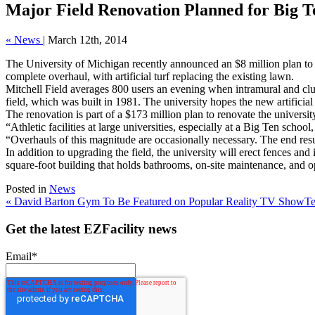
Major Field Renovation Planned for Big T
« News
|
March 12th, 2014
The University of Michigan recently announced an $8 million plan to ren
complete overhaul, with artificial turf replacing the existing lawn.
Mitchell Field averages 800 users an evening when intramural and club 
field, which was built in 1981. The university hopes the new artificial 
The renovation is part of a $173 million plan to renovate the universit
“Athletic facilities at large universities, especially at a Big Ten s
“Overhauls of this magnitude are occasionally necessary. The end resul
In addition to upgrading the field, the university will erect fences and
square-foot building that holds bathrooms, on-site maintenance, and o
Posted in
News
« David Barton Gym To Be Featured on Popular Reality TV Show
Te
Get the latest EZFacility news
Email
*