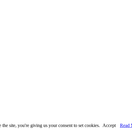
the site, you're giving us your consent to set cookies.
Accept
Read 