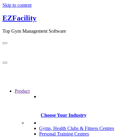
Skip to content
EZFacility
Top Gym Management Software
Product
Choose Your Industry
Gyms, Health Clubs & Fitness Centres
Personal Training Centres