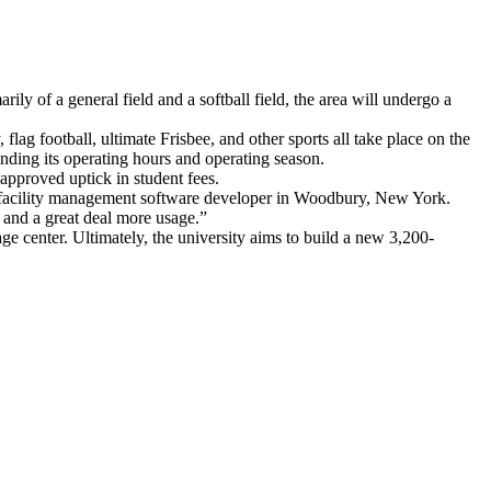
ly of a general field and a softball field, the area will undergo a
lag football, ultimate Frisbee, and other sports all take place on the
tending its operating hours and operating season.
 approved uptick in student fees.
orts facility management software developer in Woodbury, New York.
, and a great deal more usage.”
rage center. Ultimately, the university aims to build a new 3,200-