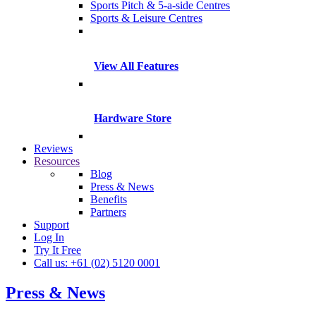
Sports Pitch & 5-a-side Centres
Sports & Leisure Centres
View All Features
Hardware Store
Reviews
Resources
Blog
Press & News
Benefits
Partners
Support
Log In
Try It Free
Call us: +61 (02) 5120 0001
Press & News