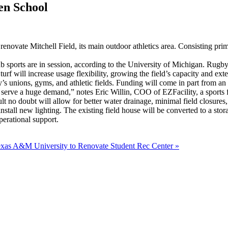
en School
ovate Mitchell Field, its main outdoor athletics area. Consisting primari
sports are in session, according to the University of Michigan. Rugby, f
turf will increase usage flexibility, growing the field’s capacity and ex
y’s unions, gyms, and athletic fields. Funding will come in part from an
chool, serve a huge demand,” notes Eric Willin, COO of EZFacility, a sp
t no doubt will allow for better water drainage, minimal field closures
 install new lighting. The existing field house will be converted to a sto
perational support.
xas A&M University to Renovate Student Rec Center
»