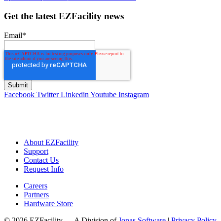
Get the latest EZFacility news
Email
*
Facebook
Twitter
Linkedin
Youtube
Instagram
About EZFacility
Support
Contact Us
Request Info
Careers
Partners
Hardware Store
© 2026 EZFacility — A Division of
Jonas Software
|
Privacy Policy