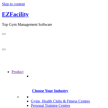
Skip to content
EZFacility
Top Gym Management Software
Product
Choose Your Industry
Gyms, Health Clubs & Fitness Centres
Personal Training Centres