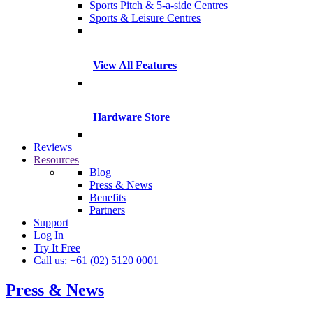
Sports Pitch & 5-a-side Centres
Sports & Leisure Centres
View All Features
Hardware Store
Reviews
Resources
Blog
Press & News
Benefits
Partners
Support
Log In
Try It Free
Call us: +61 (02) 5120 0001
Press & News