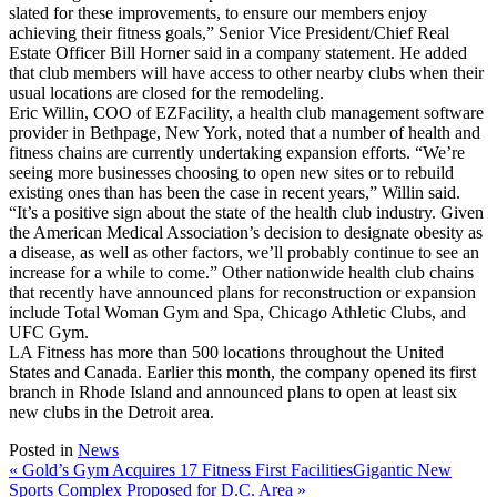
slated for these improvements, to ensure our members enjoy
achieving their fitness goals,” Senior Vice President/Chief Real
Estate Officer Bill Horner said in a company statement. He added
that club members will have access to other nearby clubs when their
usual locations are closed for the remodeling.
Eric Willin, COO of EZFacility, a health club management software
provider in Bethpage, New York, noted that a number of health and
fitness chains are currently undertaking expansion efforts. “We’re
seeing more businesses choosing to open new sites or to rebuild
existing ones than has been the case in recent years,” Willin said.
“It’s a positive sign about the state of the health club industry. Given
the American Medical Association’s decision to designate obesity as
a disease, as well as other factors, we’ll probably continue to see an
increase for a while to come.” Other nationwide health club chains
that recently have announced plans for reconstruction or expansion
include Total Woman Gym and Spa, Chicago Athletic Clubs, and
UFC Gym.
LA Fitness has more than 500 locations throughout the United
States and Canada. Earlier this month, the company opened its first
branch in Rhode Island and announced plans to open at least six
new clubs in the Detroit area.
Posted in
News
« Gold’s Gym Acquires 17 Fitness First Facilities
Gigantic New
Sports Complex Proposed for D.C. Area
»