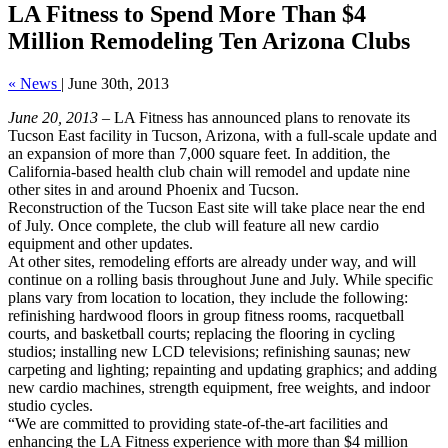
LA Fitness to Spend More Than $4
Million Remodeling Ten Arizona Clubs
« News
|
June 30th, 2013
June 20, 2013
– LA Fitness has announced plans to renovate its
Tucson East facility in Tucson, Arizona, with a full-scale update and
an expansion of more than 7,000 square feet. In addition, the
California-based health club chain will remodel and update nine
other sites in and around Phoenix and Tucson.
Reconstruction of the Tucson East site will take place near the end
of July. Once complete, the club will feature all new cardio
equipment and other updates.
At other sites, remodeling efforts are already under way, and will
continue on a rolling basis throughout June and July. While specific
plans vary from location to location, they include the following:
refinishing hardwood floors in group fitness rooms, racquetball
courts, and basketball courts; replacing the flooring in cycling
studios; installing new LCD televisions; refinishing saunas; new
carpeting and lighting; repainting and updating graphics; and adding
new cardio machines, strength equipment, free weights, and indoor
studio cycles.
“We are committed to providing state-of-the-art facilities and
enhancing the LA Fitness experience with more than $4 million