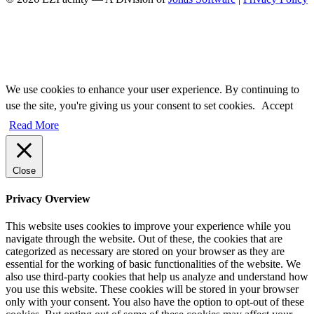
We use cookies to enhance your user experience. By continuing to
use the site, you're giving us your consent to set cookies.
Accept
Read More
Close
Privacy Overview
This website uses cookies to improve your experience while you
navigate through the website. Out of these, the cookies that are
categorized as necessary are stored on your browser as they are
essential for the working of basic functionalities of the website. We
also use third-party cookies that help us analyze and understand how
you use this website. These cookies will be stored in your browser
only with your consent. You also have the option to opt-out of these