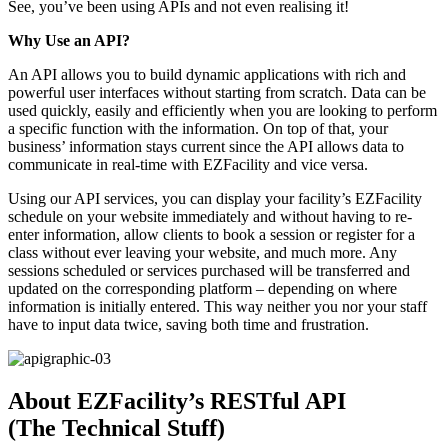
See, you’ve been using APIs and not even realising it!
Why Use an API?
An API allows you to build dynamic applications with rich and
powerful user interfaces without starting from scratch. Data can be
used quickly, easily and efficiently when you are looking to perform
a specific function with the information. On top of that, your
business’ information stays current since the API allows data to
communicate in real-time with EZFacility and vice versa.
Using our API services, you can display your facility’s EZFacility
schedule on your website immediately and without having to re-
enter information, allow clients to book a session or register for a
class without ever leaving your website, and much more. Any
sessions scheduled or services purchased will be transferred and
updated on the corresponding platform – depending on where
information is initially entered. This way neither you nor your staff
have to input data twice, saving both time and frustration.
About EZFacility’s RESTful API
(The Technical Stuff)