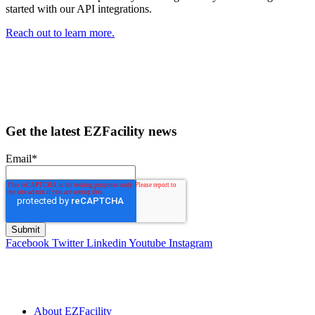
started with our API integrations.
Reach out to learn more.
Get the latest EZFacility news
Email
*
Facebook
Twitter
Linkedin
Youtube
Instagram
About EZFacility