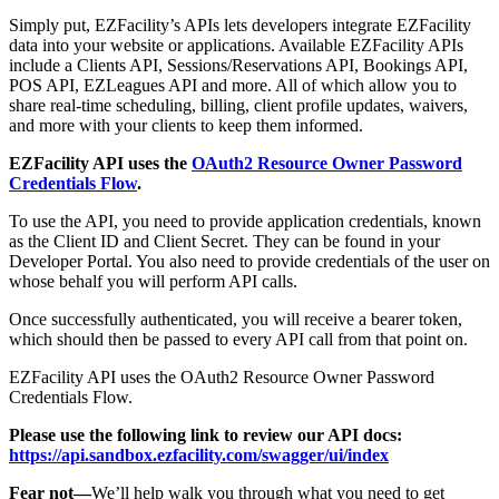
Simply put, EZFacility’s APIs lets developers integrate EZFacility
data into your website or applications. Available EZFacility APIs
include a Clients API, Sessions/Reservations API, Bookings API,
POS API, EZLeagues API and more. All of which allow you to
share real-time scheduling, billing, client profile updates, waivers,
and more with your clients to keep them informed.
EZFacility API uses the
OAuth2 Resource Owner Password
Credentials Flow
.
To use the API, you need to provide application credentials, known
as the Client ID and Client Secret. They can be found in your
Developer Portal. You also need to provide credentials of the user on
whose behalf you will perform API calls.
Once successfully authenticated, you will receive a bearer token,
which should then be passed to every API call from that point on.
EZFacility API uses the OAuth2 Resource Owner Password
Credentials Flow.
Please use the following link to review our API docs:
https://api.sandbox.ezfacility.com/swagger/ui/index
Fear not—
We’ll help walk you through what you need to get