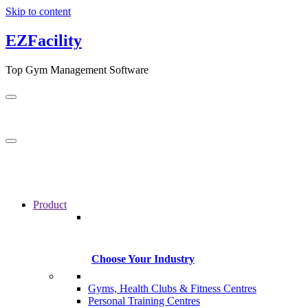
Skip to content
EZFacility
Top Gym Management Software
Product
Choose Your Industry
Gyms, Health Clubs & Fitness Centres
Personal Training Centres