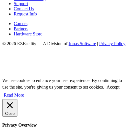
Support
Contact Us
Request Info
Careers
Partners
Hardware Store
© 2026 EZFacility — A Division of
Jonas Software
|
Privacy Policy
We use cookies to enhance your user experience. By continuing to
use the site, you're giving us your consent to set cookies.
Accept
Read More
Close
Privacy Overview