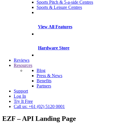
Sports Pitch & 5-a-side Centres
Sports & Leisure Centres
View All Features
Hardware Store
Reviews
Resources
Blog
Press & News
Benefits
Partners
Support
Log In
Try It Free
Call us: +61 (02) 5120 0001
EZF – API Landing Page