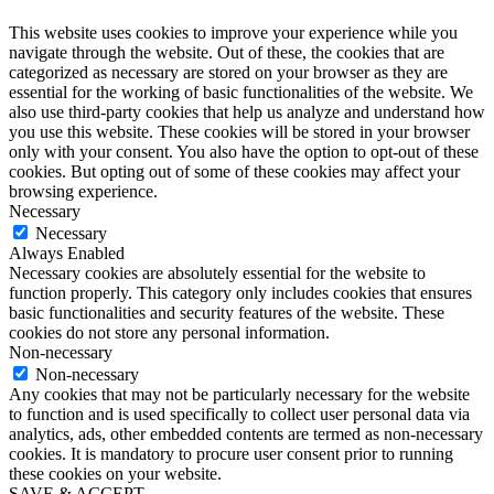
This website uses cookies to improve your experience while you
navigate through the website. Out of these, the cookies that are
categorized as necessary are stored on your browser as they are
essential for the working of basic functionalities of the website. We
also use third-party cookies that help us analyze and understand how
you use this website. These cookies will be stored in your browser
only with your consent. You also have the option to opt-out of these
cookies. But opting out of some of these cookies may affect your
browsing experience.
Necessary
Necessary
Always Enabled
Necessary cookies are absolutely essential for the website to
function properly. This category only includes cookies that ensures
basic functionalities and security features of the website. These
cookies do not store any personal information.
Non-necessary
Non-necessary
Any cookies that may not be particularly necessary for the website
to function and is used specifically to collect user personal data via
analytics, ads, other embedded contents are termed as non-necessary
cookies. It is mandatory to procure user consent prior to running
these cookies on your website.
SAVE & ACCEPT