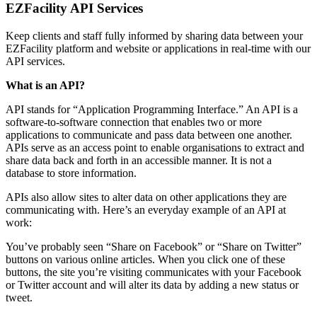
EZFacility API Services
Keep clients and staff fully informed by sharing data between your
EZFacility platform and website or applications in real-time with our
API services.
What is an API?
API stands for “Application Programming Interface.” An API is a
software-to-software connection that enables two or more
applications to communicate and pass data between one another.
APIs serve as an access point to enable organisations to extract and
share data back and forth in an accessible manner. It is not a
database to store information.
APIs also allow sites to alter data on other applications they are
communicating with. Here’s an everyday example of an API at
work:
You’ve probably seen “Share on Facebook” or “Share on Twitter”
buttons on various online articles. When you click one of these
buttons, the site you’re visiting communicates with your Facebook
or Twitter account and will alter its data by adding a new status or
tweet.